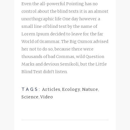
Even the all-powerful Pointing has no
control about the blind texts it is an almost
unorthographic life One day however a
small line of blind text by the name of
Lorem Ipsum decided to leave for the far
World of Grammar. The Big Oxmox advised
her not to do so, because there were
thousands of bad Commas, wild Question
Marks and devious Semikoli, but the Little
Blind Text didn’t listen.
TAGS:
Articles
,
Ecology
,
Nature
,
Science
,
Video