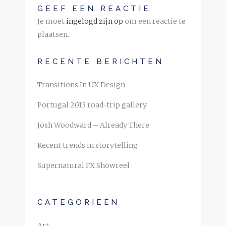
GEEF EEN REACTIE
Je moet
ingelogd zijn op
om een reactie te
plaatsen.
RECENTE BERICHTEN
Transitions In UX Design
Portugal 2013 road-trip gallery
Josh Woodward – Already There
Recent trends in storytelling
Supernatural FX Showreel
CATEGORIEËN
Art