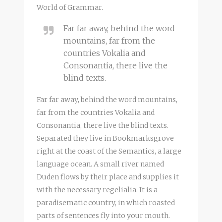
World of Grammar.
Far far away, behind the word
mountains, far from the
countries Vokalia and
Consonantia, there live the
blind texts.
Far far away, behind the word mountains,
far from the countries Vokalia and
Consonantia, there live the blind texts.
Separated they live in Bookmarksgrove
right at the coast of the Semantics, a large
language ocean. A small river named
Duden flows by their place and supplies it
with the necessary regelialia. It is a
paradisematic country, in which roasted
parts of sentences fly into your mouth.