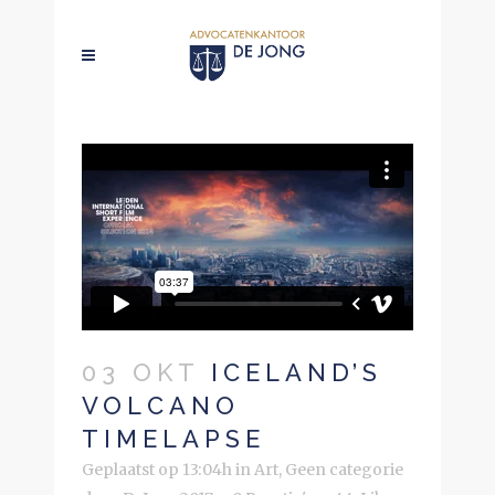
03 OKT
ICELAND’S
VOLCANO
TIMELAPSE
Geplaatst op 13:04h
in
Art
,
Geen categorie