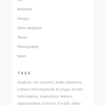
Business
Design
Geen categorie
Music
Photography
Sport
TAGS
Analysis
Art
Articles
Audio
Business
Culture
Development
Ecology
Events
Information
Inspiration
Nature
Opportunities
Science
Trends
Video