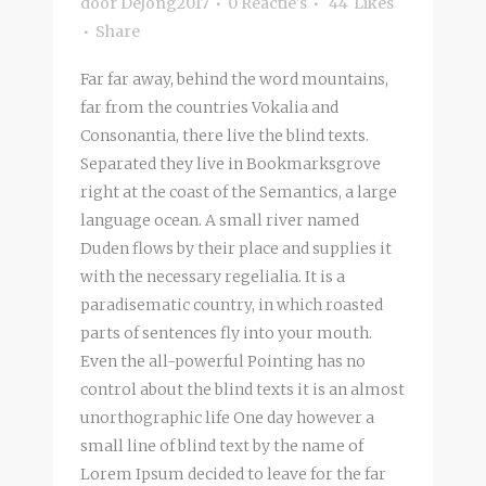
door
DeJong2017
0 Reactie's
44
Likes
Share
Far far away, behind the word mountains,
far from the countries Vokalia and
Consonantia, there live the blind texts.
Separated they live in Bookmarksgrove
right at the coast of the Semantics, a large
language ocean. A small river named
Duden flows by their place and supplies it
with the necessary regelialia. It is a
paradisematic country, in which roasted
parts of sentences fly into your mouth.
Even the all-powerful Pointing has no
control about the blind texts it is an almost
unorthographic life One day however a
small line of blind text by the name of
Lorem Ipsum decided to leave for the far