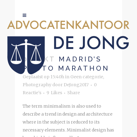
PHOTOGRAPHY
04 OKT
MADRID’S
PHOTO MARATHON
Geplaatst op 15:40h
in
Geen categorie
,
Photography
door
DeJong2017
0
Reactie's
9
Likes
Share
The term minimalism is also used to
describe a trend in design and architecture
where in the subject is reduced to its
necessary elements. Minimalist design has