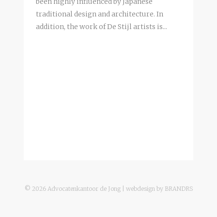
been highly influenced by Japanese
traditional design and architecture. In
addition, the work of De Stijl artists is...
©
2026
Advocatenkantoor de Jong | webdesign by
BRANDRS